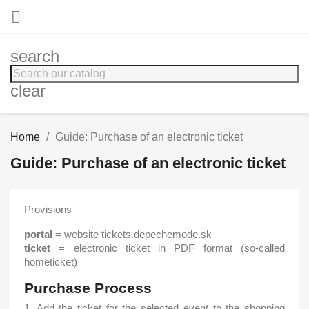

search
clear
Home
Guide: Purchase of an electronic ticket
Guide: Purchase of an electronic ticket
Provisions
portal
= website tickets.depechemode.sk
ticket
= electronic ticket in PDF format (so-called
hometicket)
Purchase Process
1. Add the ticket for the selected event to the shopping