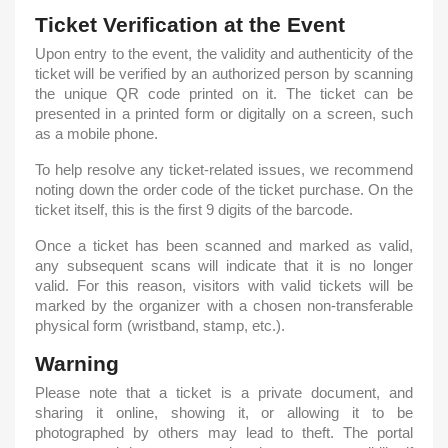
Ticket Verification at the Event
Upon entry to the event, the validity and authenticity of the
ticket will be verified by an authorized person by scanning
the unique QR code printed on it. The ticket can be
presented in a printed form or digitally on a screen, such
as a mobile phone.
To help resolve any ticket-related issues, we recommend
noting down the order code of the ticket purchase. On the
ticket itself, this is the first 9 digits of the barcode.
Once a ticket has been scanned and marked as valid,
any subsequent scans will indicate that it is no longer
valid. For this reason, visitors with valid tickets will be
marked by the organizer with a chosen non-transferable
physical form (wristband, stamp, etc.).
Warning
Please note that a ticket is a private document, and
sharing it online, showing it, or allowing it to be
photographed by others may lead to theft. The portal