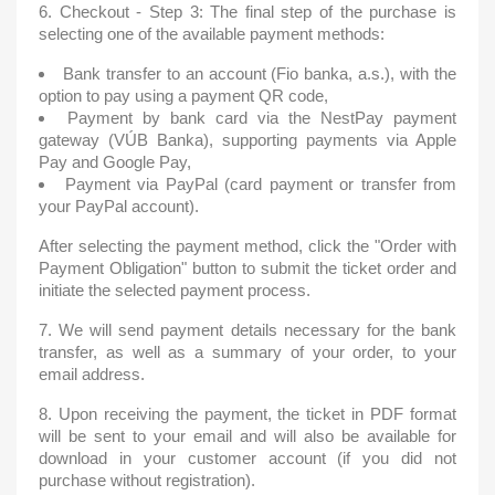
6. Checkout - Step 3: The final step of the purchase is
selecting one of the available payment methods:
Bank transfer to an account (Fio banka, a.s.), with the
option to pay using a payment QR code,
Payment by bank card via the NestPay payment
gateway (VÚB Banka), supporting payments via Apple
Pay and Google Pay,
Payment via PayPal (card payment or transfer from
your PayPal account).
After selecting the payment method, click the "Order with
Payment Obligation" button to submit the ticket order and
initiate the selected payment process.
7. We will send payment details necessary for the bank
transfer, as well as a summary of your order, to your
email address.
8. Upon receiving the payment, the ticket in PDF format
will be sent to your email and will also be available for
download in your customer account (if you did not
purchase without registration).