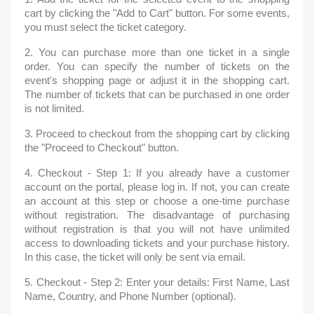
cart by clicking the "Add to Cart" button. For some events,
you must select the ticket category.
2. You can purchase more than one ticket in a single
order. You can specify the number of tickets on the
event's shopping page or adjust it in the shopping cart.
The number of tickets that can be purchased in one order
is not limited.
3. Proceed to checkout from the shopping cart by clicking
the "Proceed to Checkout" button.
4. Checkout - Step 1: If you already have a customer
account on the portal, please log in. If not, you can create
an account at this step or choose a one-time purchase
without registration. The disadvantage of purchasing
without registration is that you will not have unlimited
access to downloading tickets and your purchase history.
In this case, the ticket will only be sent via email.
5. Checkout - Step 2: Enter your details: First Name, Last
Name, Country, and Phone Number (optional).