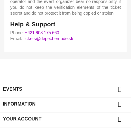
operator and the event organizer bear no responsibility if
you do not keep the verification elements of the ticket
secret and do not protect it from being copied or stolen.
Help & Support
Phone:
+421 908 175 660
Email:
tickets@depechemode.sk

EVENTS

INFORMATION

YOUR ACCOUNT